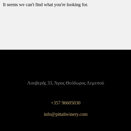
It seems we can't find what you're looking for.
Λουβερής 33, Άγιος Θεόδωρος Λεμεσού
+357 96605030
info@pittaliwinery.com