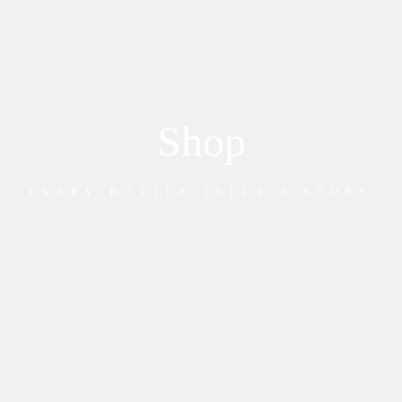
Shop
EVERY BOTTLE TELLS A STORY