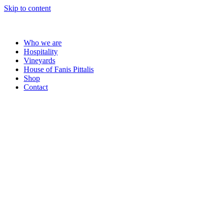
Skip to content
Who we are
Hospitality
Vineyards
House of Fanis Pittalis
Shop
Contact