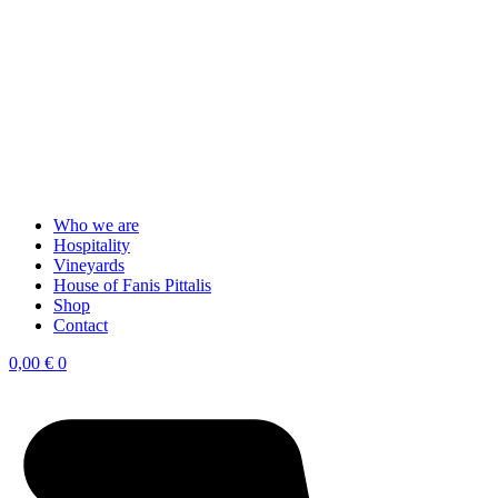
Who we are
Hospitality
Vineyards
House of Fanis Pittalis
Shop
Contact
0,00
€
0