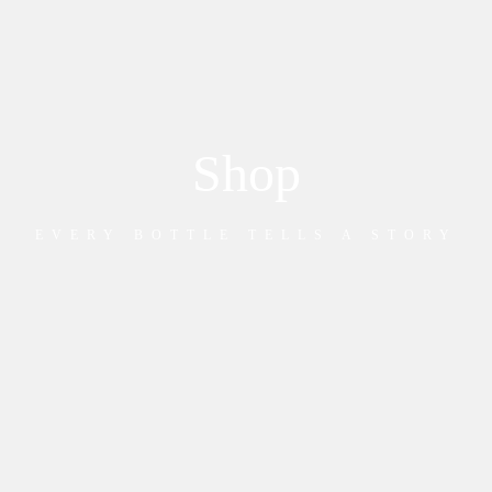
Shop
EVERY BOTTLE TELLS A STORY