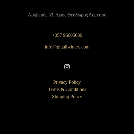
Λουβερής 33, Άγιος Θεόδωρος Λεμεσού
+357 96605030
info@pittaliwinery.com
Privacy Policy
Terms & Conditions
Shipping Policy