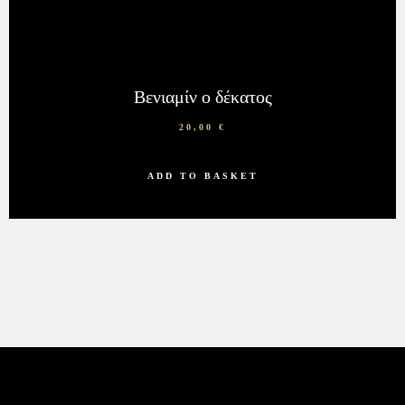
Βενιαμίν ο δέκατος
20,00
€
ADD TO BASKET