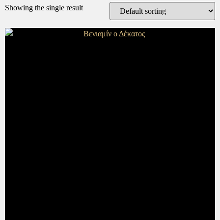
Showing the single result