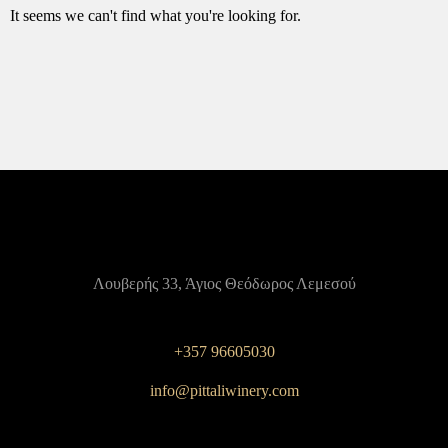
It seems we can't find what you're looking for.
Λουβερής 33, Άγιος Θεόδωρος Λεμεσού
+357 96605030
info@pittaliwinery.com