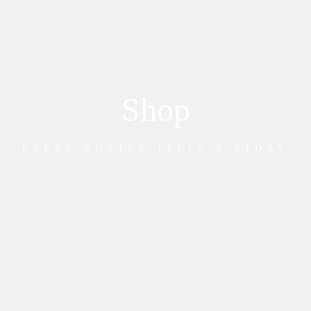
Shop
EVERY BOTTLE TELLS A STORY