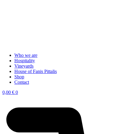
Who we are
Hospitality
Vineyards
House of Fanis Pittalis
Shop
Contact
0,00
€
0