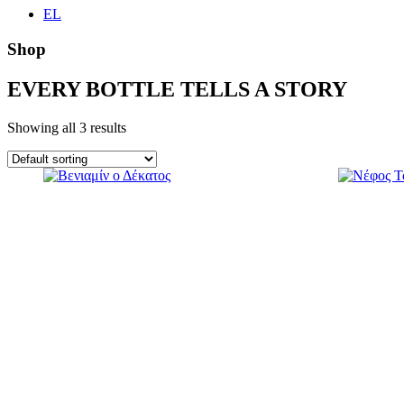
EL
Shop
EVERY BOTTLE TELLS A STORY
Showing all 3 results