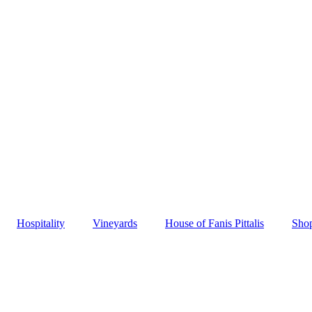
Hospitality
Vineyards
House of Fanis Pittalis
Sho