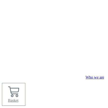
Skip
to
content
Who we are
Basket