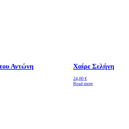
του Αντώνη
Χαίρε Σελήνη
24,00
€
Read more