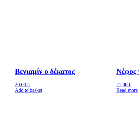
Βενιαμίν ο δέκατος
Νέφος 
20,00
€
21,00
€
Add to basket
Read more