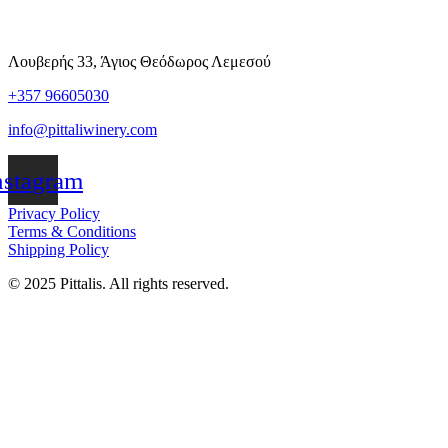
Λουβερής 33, Άγιος Θεόδωρος Λεμεσού
+357 96605030
info@pittaliwinery.com
nstagram
Privacy Policy
Terms & Conditions
Shipping Policy
© 2025 Pittalis. All rights reserved.