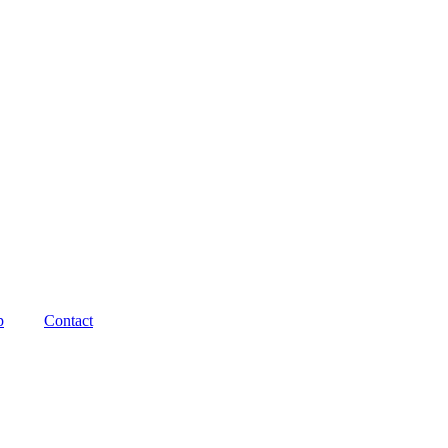
p
Contact