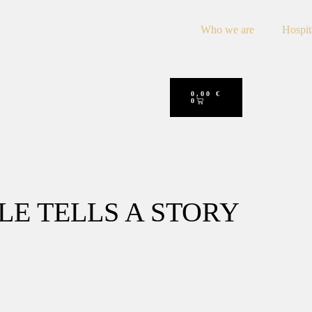
Who we are
Hospit
0,00
€
0
LE TELLS A STORY