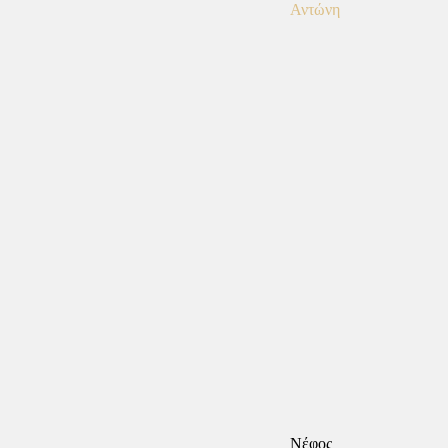
Νέφος