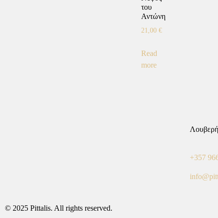
του
Αντώνη
21,00
€
Read
more
Λουβερή
+357 96
info@pit
© 2025 Pittalis. All rights reserved.