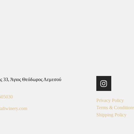
ς 33, Άγιος Θεόδωρος Λεμεσού
605030
Privacy Policy
Terms & Condition
taliwinery.com
Shipping Policy