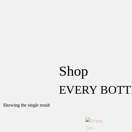
Shop
EVERY BOTT
Showing the single result