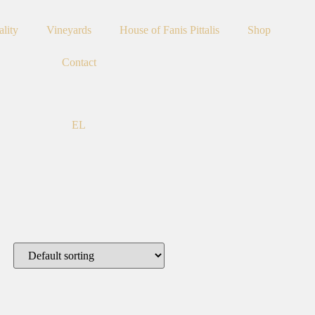
ality
Vineyards
House of Fanis Pittalis
Shop
Contact
EL