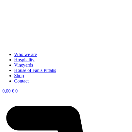
Who we are
Hospitality
Vineyards
House of Fanis Pittalis
Shop
Contact
0,00
€
0